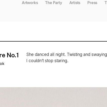
Artworks
The Party
Artists
Press
T
re No.1
She danced all night. Twisting and swaying
I couldn’t stop staring.
ook