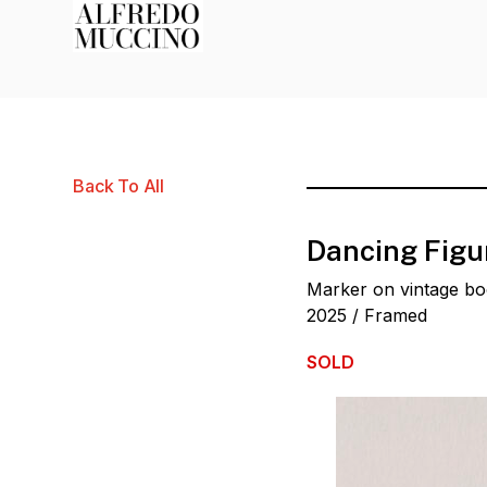
Back To All
Dancing Figu
Marker on vintage b
2025 / Framed
SOLD