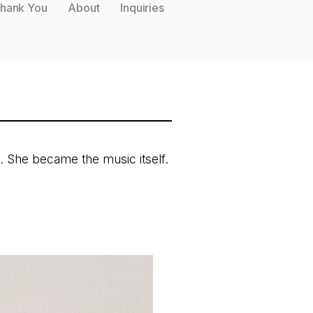
hank You
About
Inquiries
. She became the music itself.