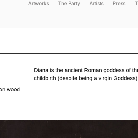
Artworks
The Party
Artists
Press
T
Diana is the ancient Roman goddess of the h
childbirth (despite being a virgin Goddess)
 on wood