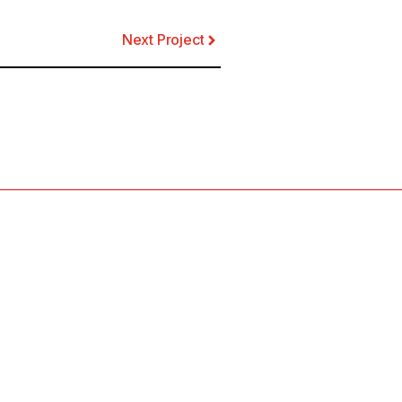
Next Project