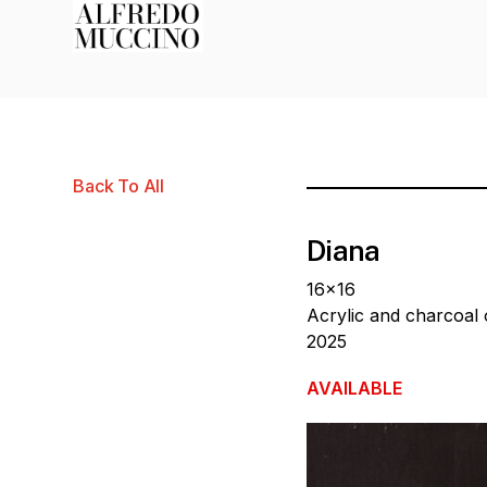
Back To All
Diana
16×16
Acrylic and charcoal
2025
AVAILABLE