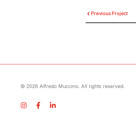
Previous Project
© 2026 Alfredo Muccino. All rights reserved.