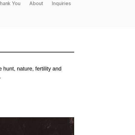
hank You
About
Inquiries
unt, nature, fertility and
.