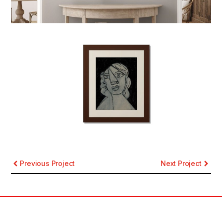
Previous Project
Next Project